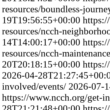
resources/boundless-journe
19T19:56:55+00:00
https:
resources/ncch-neighborhoo
14T14:00:17+00:00
https:
resources/ncch-maintenance
20T20:18:15+00:00
https:
2026-04-28T21:27:45+00:
involved/events/
2026-07-1
https://www.ncch.org/get-i
28T21:21:48+00:00
https: