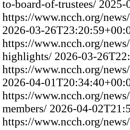
to-board-of-trustees/
2025-
https://www.ncch.org/news
2026-03-26T23:20:59+00:
https://www.ncch.org/news/
highlights/
2026-03-26T22
https://www.ncch.org/news
2026-04-01T20:34:40+00:
https://www.ncch.org/news
members/
2026-04-02T21:
https://www.ncch.org/news/