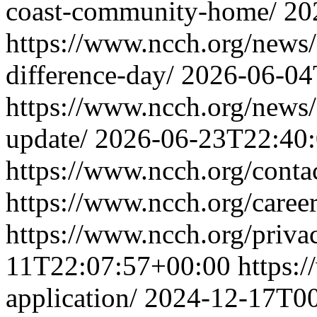
coast-community-home/
20
https://www.ncch.org/news
difference-day/
2026-06-04
https://www.ncch.org/news/
update/
2026-06-23T22:40
https://www.ncch.org/contac
https://www.ncch.org/career
https://www.ncch.org/priva
11T22:07:57+00:00
https:
application/
2024-12-17T00