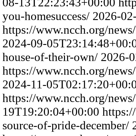
08-13T22:23:43+00:00
htt
you-homesuccess/
2026-02
https://www.ncch.org/news/
2024-09-05T23:14:48+00:
house-of-their-own/
2026-0
https://www.ncch.org/news
2024-11-05T02:17:20+00:
https://www.ncch.org/news/
19T19:20:04+00:00
https:
source-of-pride-december/