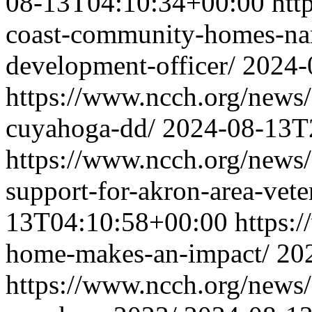
08-13T04:10:34+00:00
htt
coast-community-homes-name
development-officer/
2024-
https://www.ncch.org/news
cuyahoga-dd/
2024-08-13T
https://www.ncch.org/news/
support-for-akron-area-vete
13T04:10:58+00:00
https:
home-makes-an-impact/
20
https://www.ncch.org/news