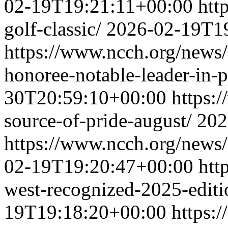
02-19T19:21:11+00:00
htt
golf-classic/
2026-02-19T1
https://www.ncch.org/news/
honoree-notable-leader-in-p
30T20:59:10+00:00
https:
source-of-pride-august/
202
https://www.ncch.org/news/
02-19T19:20:47+00:00
htt
west-recognized-2025-editi
19T19:18:20+00:00
https: