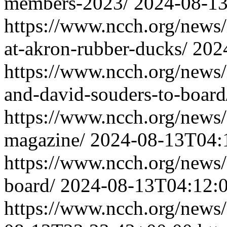
members-2023/
2024-08-1
https://www.ncch.org/news/n
at-akron-rubber-ducks/
202
https://www.ncch.org/news/
and-david-souders-to-board
https://www.ncch.org/news/
magazine/
2024-08-13T04:
https://www.ncch.org/news/
board/
2024-08-13T04:12:
https://www.ncch.org/news/