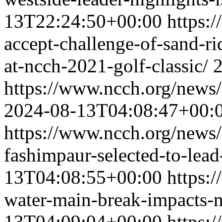
13T22:24:50+00:00
https:
accept-challenge-of-sand-ri
at-ncch-2021-golf-classic/
https://www.ncch.org/news/
2024-08-13T04:08:47+00:
https://www.ncch.org/news/
fashimpaur-selected-to-lea
13T04:08:55+00:00
https:
water-main-break-impacts-n
13T04:09:04+00:00
https: