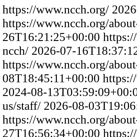
https://www.ncch.org/
2026
https://www.ncch.org/about
26T16:21:25+00:00
https:
ncch/
2026-07-16T18:37:1
https://www.ncch.org/about-
08T18:45:11+00:00
https:
2024-08-13T03:59:09+00:
us/staff/
2026-08-03T19:06
https://www.ncch.org/about-
27T16:56:34+00:00
https: