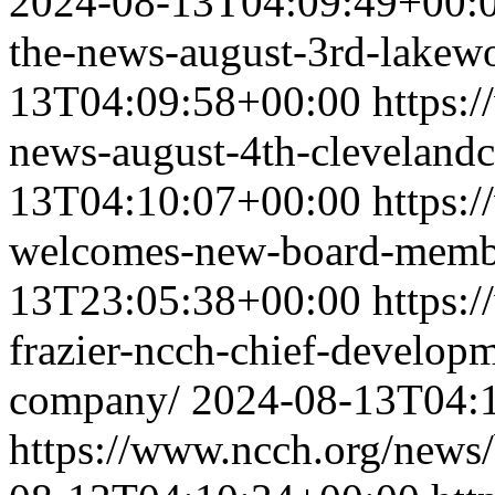
2024-08-13T04:09:49+00:
the-news-august-3rd-lakew
13T04:09:58+00:00
https:
news-august-4th-cleveland
13T04:10:07+00:00
https:
welcomes-new-board-membe
13T23:05:38+00:00
https:
frazier-ncch-chief-developm
company/
2024-08-13T04:
https://www.ncch.org/news