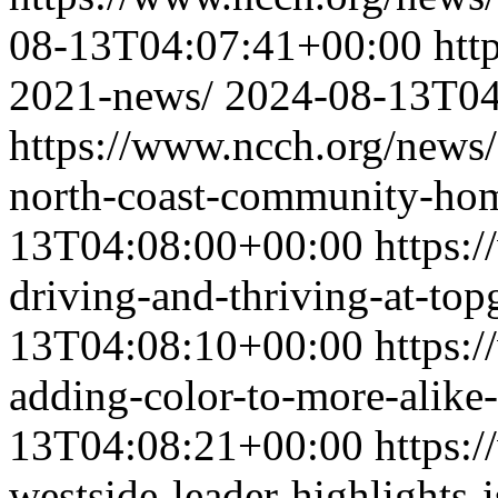
08-13T04:07:41+00:00
htt
2021-news/
2024-08-13T04
https://www.ncch.org/news
north-coast-community-ho
13T04:08:00+00:00
https:
driving-and-thriving-at-topg
13T04:08:10+00:00
https:
adding-color-to-more-alike-
13T04:08:21+00:00
https:
westside-leader-highlights-i