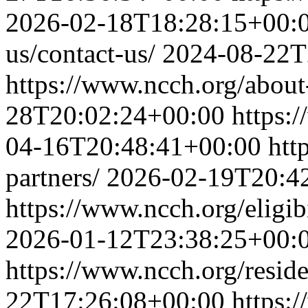
2026-02-18T18:28:15+00:
us/contact-us/
2024-08-22T
https://www.ncch.org/about
28T20:02:24+00:00
https:/
04-16T20:48:41+00:00
htt
partners/
2026-02-19T20:4
https://www.ncch.org/eligibi
2026-01-12T23:38:25+00:
https://www.ncch.org/reside
22T17:26:08+00:00
https: