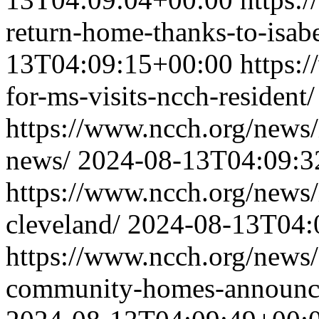
return-home-thanks-to-isabe
13T04:09:15+00:00
https:
for-ms-visits-ncch-resident/
https://www.ncch.org/news/
news/
2024-08-13T04:09:3
https://www.ncch.org/news
cleveland/
2024-08-13T04:
https://www.ncch.org/news
community-homes-announce-