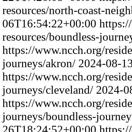
resources/north-coast-neig
06T16:54:22+00:00
https:
resources/boundless-journe
https://www.ncch.org/reside
journeys/akron/
2024-08-1
https://www.ncch.org/reside
journeys/cleveland/
2024-0
https://www.ncch.org/reside
journeys/boundless-journey
26T18:24:52+00:00
https: