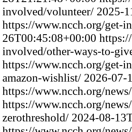
involved/volunteer/
2025-1
https://www.ncch.org/get-i
26T00:45:08+00:00
https:
involved/other-ways-to-giv
https://www.ncch.org/get-i
amazon-wishlist/
2026-07-
https://www.ncch.org/news/
https://www.ncch.org/news/
zerothreshold/
2024-08-13T
https://www.ncch.org/news/