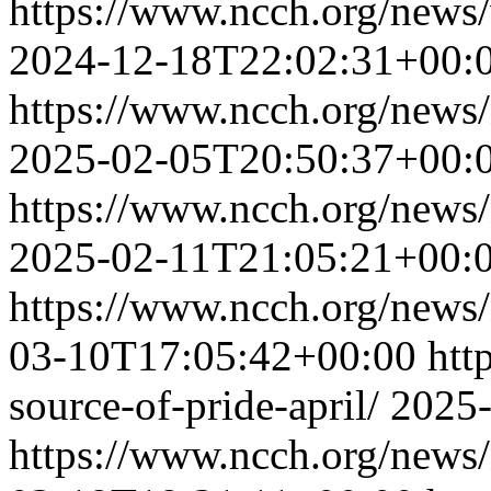
https://www.ncch.org/news
2024-12-18T22:02:31+00:
https://www.ncch.org/news
2025-02-05T20:50:37+00:
https://www.ncch.org/news/
2025-02-11T21:05:21+00:
https://www.ncch.org/news
03-10T17:05:42+00:00
htt
source-of-pride-april/
2025
https://www.ncch.org/news/