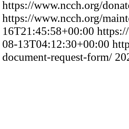
https://www.ncch.org/donat
https://www.ncch.org/maint
16T21:45:58+00:00
https:
08-13T04:12:30+00:00
htt
document-request-form/
20