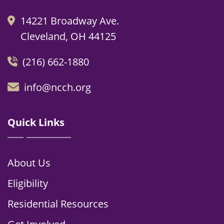
14221 Broadway Ave.
Cleveland, OH 44125
(216) 662-1880
info@ncch.org
Quick Links
About Us
Eligibility
Residential Resources