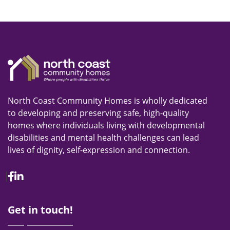
North Coast Community Homes is wholly dedicated
to developing and preserving safe, high-quality
homes where individuals living with developmental
disabilities and mental health challenges can lead
lives of dignity, self-expression and connection.
Facebook
Linkedin
Get in touch!