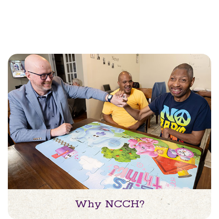
Why NCCH?