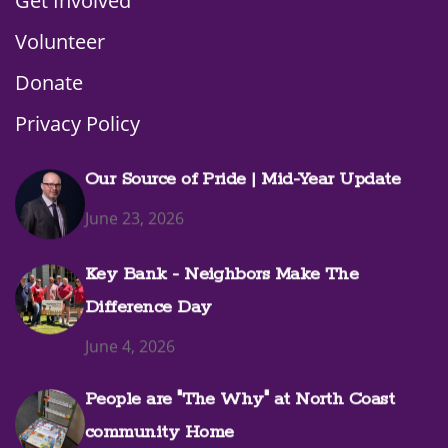
Get Involved
Volunteer
Donate
Privacy Policy
Our Source of Pride | Mid-Year Update
June 23, 2026
Key Bank - Neighbors Make The
Difference Day
June 4, 2026
People are "The Why" at North Coast
community Home