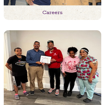
Careers