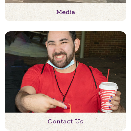
Media
Contact Us