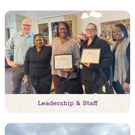
Leadership & Staff