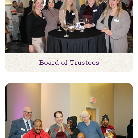
Board of Trustees