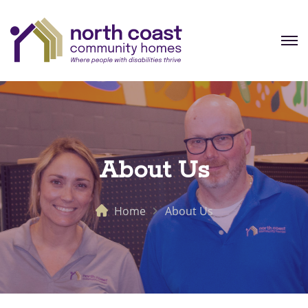
About Us
Home
About Us