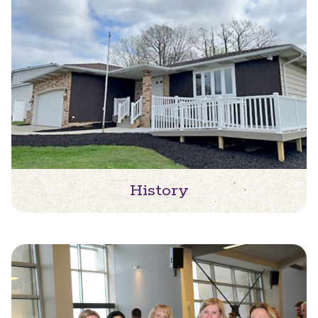
History