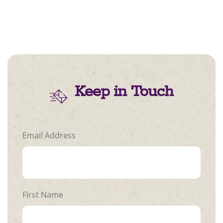
Keep in Touch
Email Address
First Name