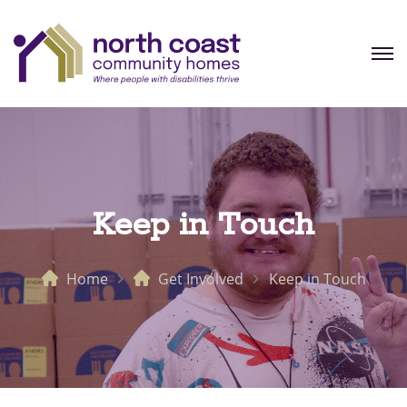
Keep in Touch
Home
Get Involved
Keep in Touch