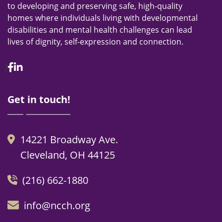
to developing and preserving safe, high-quality
homes where individuals living with developmental
disabilities and mental health challenges can lead
lives of dignity, self-expression and connection.
Facebook
Linkedin
Get in touch!
14221 Broadway Ave.
Cleveland, OH 44125
(216) 662-1880
info@ncch.org