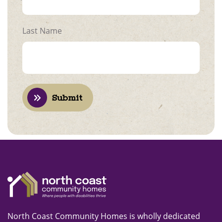
Last Name
Submit
North Coast Community Homes is wholly dedicated