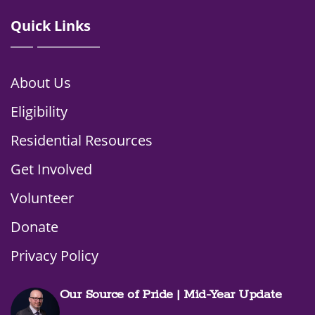
Quick Links
About Us
Eligibility
Residential Resources
Get Involved
Volunteer
Donate
Privacy Policy
Our Source of Pride | Mid-Year Update