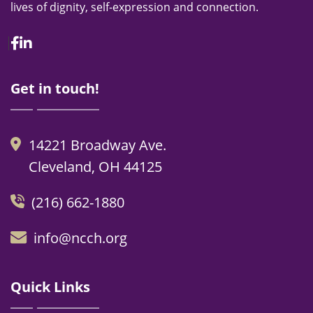
lives of dignity, self-expression and connection.
Facebook
Linkedin
Get in touch!
14221 Broadway Ave.
Cleveland, OH 44125
(216) 662-1880
info@ncch.org
Quick Links