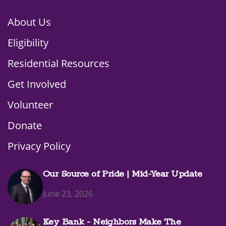
About Us
Eligibility
Residential Resources
Get Involved
Volunteer
Donate
Privacy Policy
Our Source of Pride | Mid-Year Update
June 23, 2026
Key Bank - Neighbors Make The