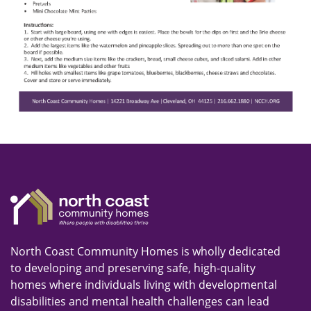
North Coast Community Homes is wholly dedicated
to developing and preserving safe, high-quality
homes where individuals living with developmental
disabilities and mental health challenges can lead