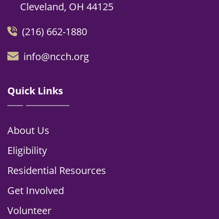
Cleveland, OH 44125
(216) 662-1880
info@ncch.org
Quick Links
About Us
Eligibility
Residential Resources
Get Involved
Volunteer