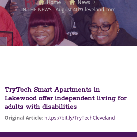
Home
News
IN THE NEWS - August 4th Cleveland.com
TryTech Smart Apartments in
Lakewood offer independent living for
adults with disabilities
Original Article:
https://bit.ly/TryTechCleveland