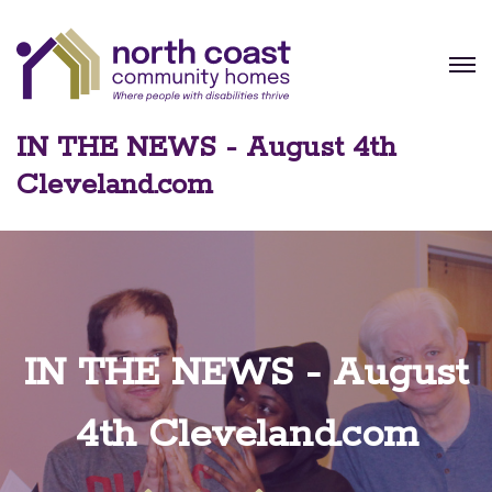
IN THE NEWS - August 4th
Cleveland.com
IN THE NEWS - August
4th Cleveland.com