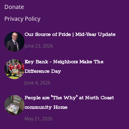
Donate
Privacy Policy
Our Source of Pride | Mid-Year Update
June 23, 2026
Key Bank - Neighbors Make The
Difference Day
June 4, 2026
People are "The Why" at North Coast
community Home
May 21, 2026