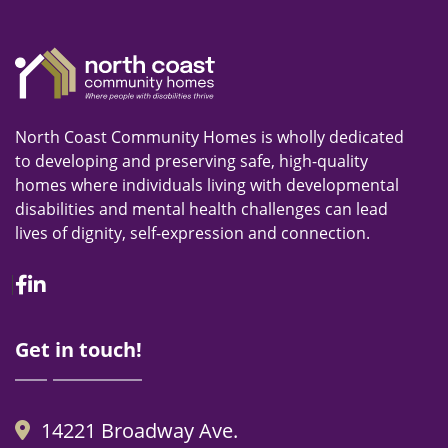
North Coast Community Homes is wholly dedicated
to developing and preserving safe, high-quality
homes where individuals living with developmental
disabilities and mental health challenges can lead
lives of dignity, self-expression and connection.
Facebook
Linkedin
Get in touch!
14221 Broadway Ave.