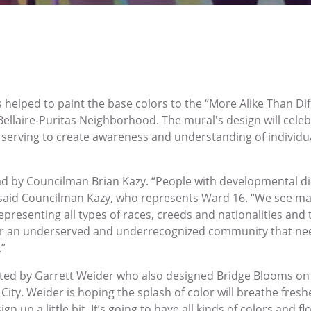
lped to paint the base colors to the “More Alike Than Dif
Bellaire-Puritas Neighborhood. The mural's design will celebr
le serving to create awareness and understanding of individu
ead by Councilman Brian Kazy. “People with developmental di
,” said Councilman Kazy, who represents Ward 16. “We see 
epresenting all types of races, creeds and nationalities and t
or an underserved and underrecognized community that ne
.”
inted by Garrett Weider who also designed Bridge Blooms o
City. Weider is hoping the splash of color will breathe fresh
ign up a little bit. It’s going to have all kinds of colors and 