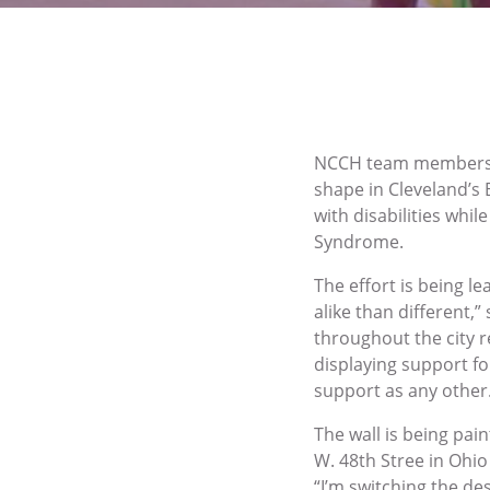
NCCH team members he
shape in Cleveland’s 
with disabilities whi
Syndrome.
The effort is being l
alike than different
throughout the city r
displaying support f
support as any other
The wall is being pa
W. 48th Stree in Ohio 
“I’m switching the des