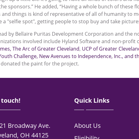
the sponsors.” He added, “Having a whole bunch of these flo
s and things is kind of representative of all of humanity to 
 a "selfie spot", getting people to stop buy and take picture
lead by Bellaire Puritas Development Corporation and the no
nizations involved include Hyland Software and non-profit 
omes
,
The Arc of Greater Cleveland
,
UCP of Greater Clevelan
Youth Challenge
, New Avenues to Independence, Inc.
, and 
donated the paint for the project.
 touch!
Quick Links
21 Broadway Ave.
About Us
veland, OH 44125
Eligibility