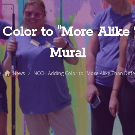
olor to "More Alike T
Mural
News
NCCH Adding Color to "More Alike Than Diffe