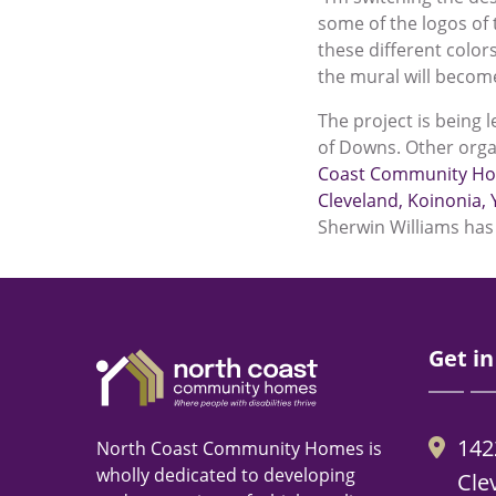
some of the logos of 
these different color
the mural will become
The project is being 
of Downs. Other orga
Coast Community H
Cleveland
,
Koinonia
,
Sherwin Williams has 
Get in
142
North Coast Community Homes is
wholly dedicated to developing
Cle