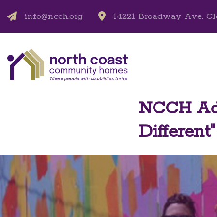
info@ncch.org
14221 Broadway Ave. Cl
NCCH Add
Different