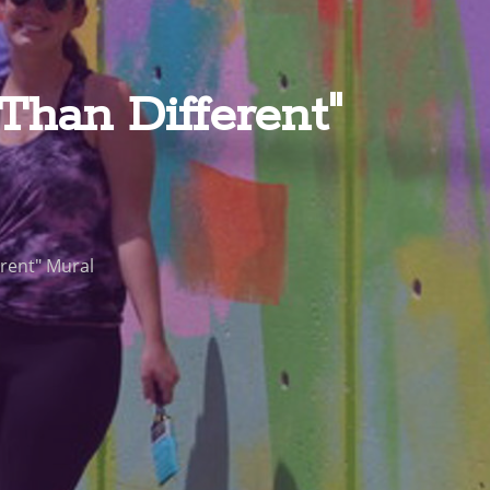
han Different"
rent" Mural