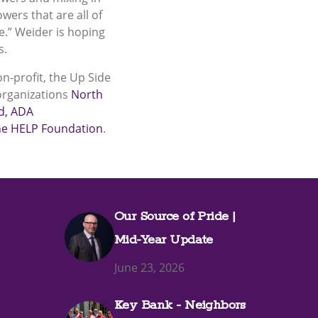
wers that are all of
me.” Weider is hoping
s.
n-profit, the Up Side
organizations
North
d
, ADA
the HELP Foundation
.
Our Source of Pride |
Mid-Year Update
June 23, 2026
Key Bank - Neighbors