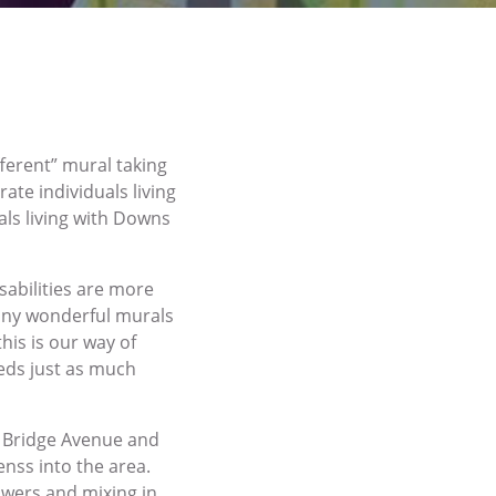
ferent” mural taking
ate individuals living
als living with Downs
sabilities are more
many wonderful murals
his is our way of
eds just as much
n Bridge Avenue and
enss into the area.
flowers and mixing in