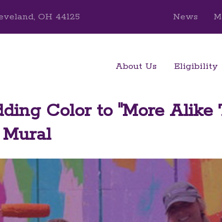
eveland, OH 44125
News
M
About Us
Eligibility
ing Color to "More Alike
" Mural