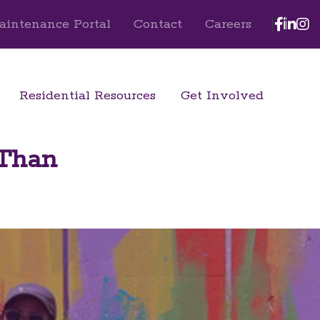
Face
Lin
I
aintenance Portal
Contact
Careers
Residential Resources
Get Involved
 Than