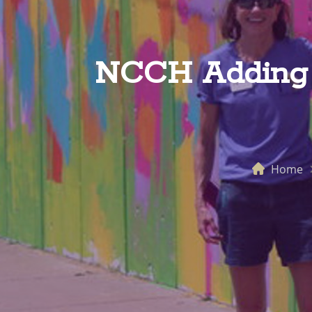
NCCH Adding C
Home