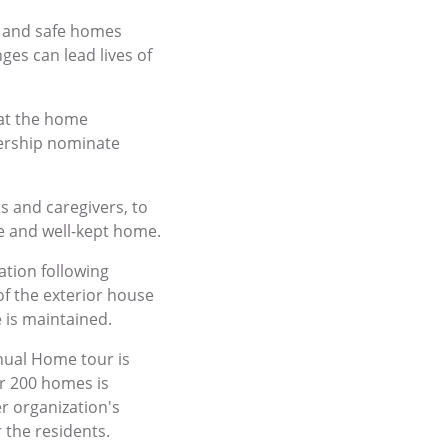
, and safe homes
ges can lead lives of
hat the home
dership nominate
s and caregivers, to
le and well-kept home.
tion following
of the exterior house
 is maintained.
ual Home tour is
er 200 homes is
r organization's
the residents.