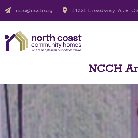
info@ncch.org
14221 Broadway Ave. Cl
NCCH Ann