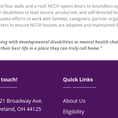
st four walls and a roof. NCCH opens doors to boundless o
 disabilities to lead secure, productive, and self-directed 
tes efforts to work with families, caregivers, partner orga
ters to ensure NCCH houses are adapted and maintained fo
ving with developmental disabilities or mental health cha
their best life in a place they can truly call home."
 touch!
Quick Links
21 Broadway Ave.
About Us
veland, OH 44125
Eligibility