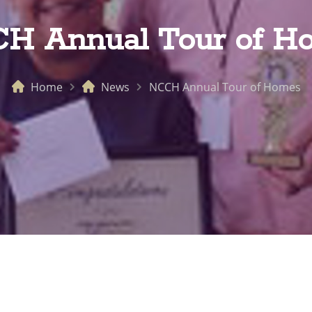
H Annual Tour of H
Home
News
NCCH Annual Tour of Homes