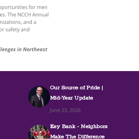
pportunities for men
lives. The NCCH Annual
nizations, and a
r safety and
llenges in Northeast
Our Source of Pride |
Mid-Year Update
June 23, 2026
Key Bank - Neighbors
Make The Difference