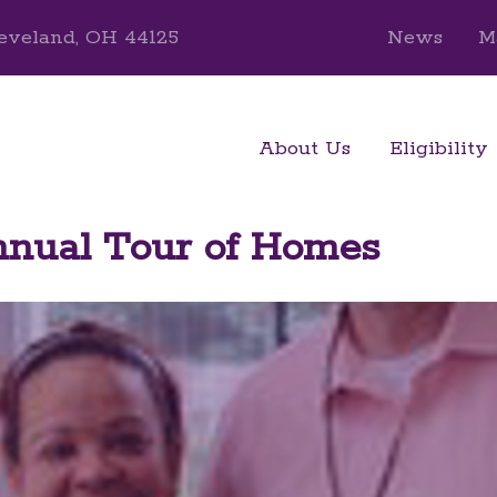
eveland, OH 44125
News
M
About Us
Eligibility
ual Tour of Homes