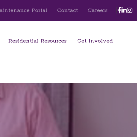
Face
Lin
I
aintenance Portal
Contact
Careers
Residential Resources
Get Involved