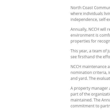
North Coast Communit
where individuals liv
independence, self-e
Annually, NCCH will 
environment is comfo
properties for recogn
This year, a team of 
see firsthand the eff
NCCH maintenance an
nomination criteria, 
and yard. The evalua
A property manager 
part of the organizat
maintained. The Annu
commitment to partne