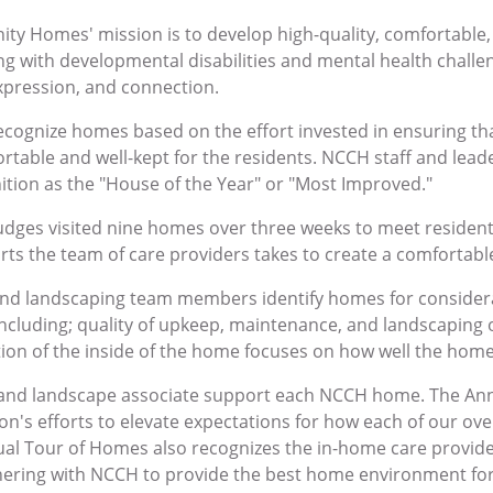
y Homes' mission is to develop high-quality, comfortable
ing with developmental disabilities and mental health challen
xpression, and connection.
recognize homes based on the effort invested in ensuring t
rtable and well-kept for the residents. NCCH staff and lea
ition as the "House of the Year" or "Most Improved."
judges visited nine homes over three weeks to meet resident
orts the team of care providers takes to create a comfortab
d landscaping team members identify homes for considera
including; quality of upkeep, maintenance, and landscaping 
tion of the inside of the home focuses on how well the home
and landscape associate support each NCCH home. The Ann
ion's efforts to elevate expectations for how each of our ov
al Tour of Homes also recognizes the in-home care provide
ring with NCCH to provide the best home environment for 