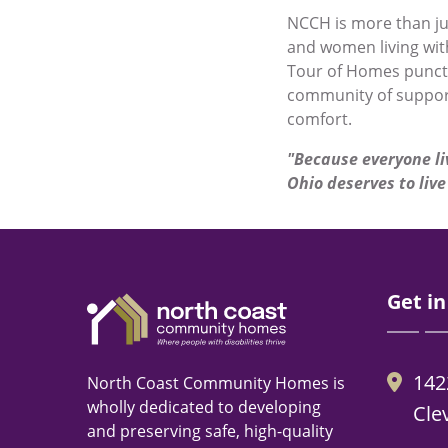
NCCH is more than ju
and women living with
Tour of Homes punctua
community of suppor
comfort.
"
Because everyone li
Ohio deserves to live 
Get in
142
North Coast Community Homes is
wholly dedicated to developing
Cle
and preserving safe, high-quality