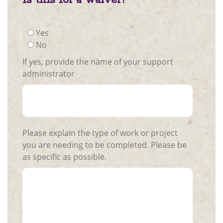
Yes
No
If yes, provide the name of your support
administrator
Please explain the type of work or project
you are needing to be completed. Please be
as specific as possible.