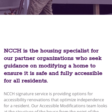
NCCH is the housing specialist for
our partner organizations who seek
guidance on modifying a home to
ensure it is safe and fully accessible
for all residents.
NCCH signature service is providing options for
accessibility renovations that optimize independence
for a resident. Our Accessible Modifications team looks
at the structure of the house from the point of the