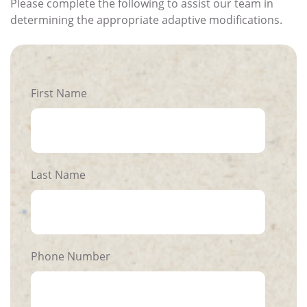
Please complete the following to assist our team in
determining the appropriate adaptive modifications.
First Name
Last Name
Phone Number