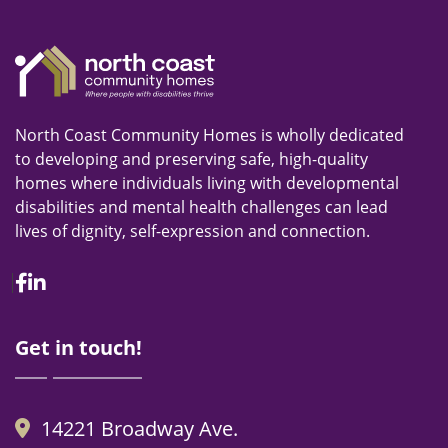
North Coast Community Homes is wholly dedicated
to developing and preserving safe, high-quality
homes where individuals living with developmental
disabilities and mental health challenges can lead
lives of dignity, self-expression and connection.
Facebook
Linkedin
Get in touch!
14221 Broadway Ave.