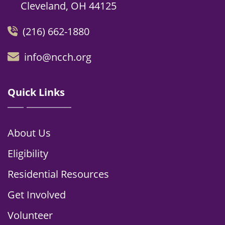
Cleveland, OH 44125
(216) 662-1880
info@ncch.org
Quick Links
About Us
Eligibility
Residential Resources
Get Involved
Volunteer