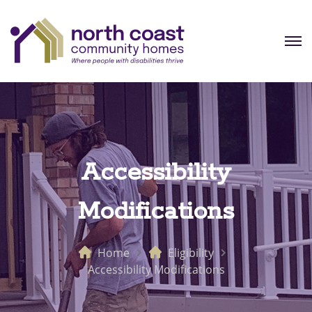
Accessibility
Modifications
Home
Eligibility
Accessibility Modifications