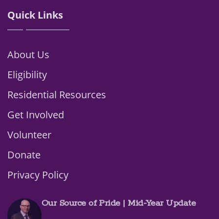
Quick Links
About Us
Eligibility
Residential Resources
Get Involved
Volunteer
Donate
Privacy Policy
Our Source of Pride | Mid-Year Update