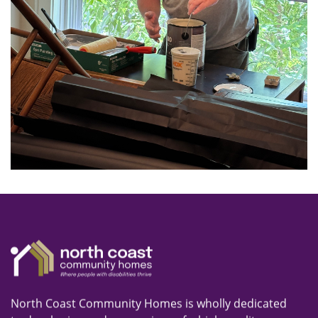
North Coast Community Homes is wholly dedicated