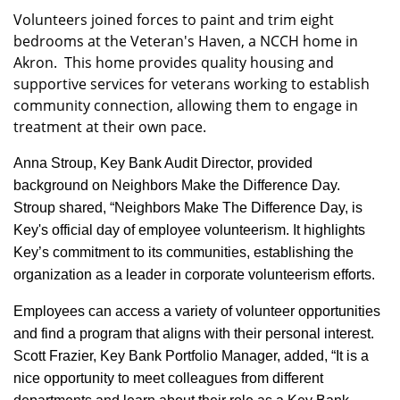
Volunteers joined forces to paint and trim eight
bedrooms at the
Veteran's Haven, a NCCH home in
Akron. This home provides quality housing and
supportive services for
veterans working to establish
community connection, allowing them to engage in
treatment at their own pace.
Anna Stroup, Key Bank Audit Director, provided
background on Neighbors Make the Difference Day.
Stroup shared, “Neighbors Make The Difference Day, is
Key's official day of employee volunteerism. It highlights
Key’s commitment to its communities, establishing the
organization as a leader in corporate volunteerism efforts.
Employees can access a variety of volunteer opportunities
and find a program that aligns with their personal interest.
Scott Frazier, Key Bank Portfolio Manager, added, “It is a
nice opportunity to meet colleagues from different