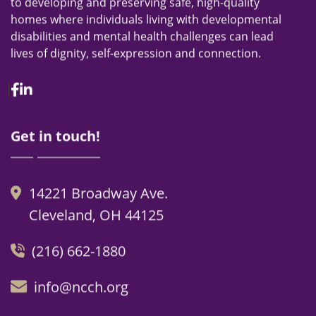
to developing and preserving safe, high-quality
homes where individuals living with developmental
disabilities and mental health challenges can lead
lives of dignity, self-expression and connection.
Facebook
Linkedin
Get in touch!
14221 Broadway Ave.
Cleveland, OH 44125
(216) 662-1880
info@ncch.org