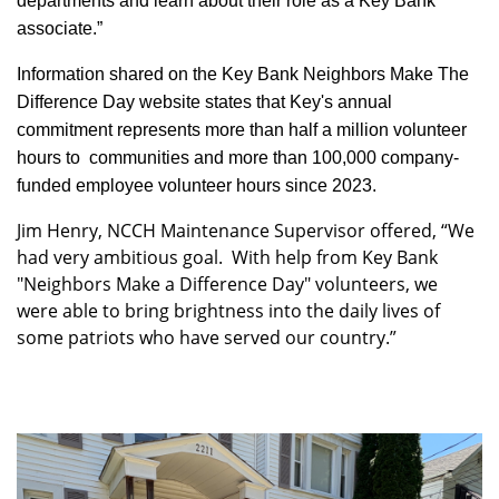
departments and learn about their role as a Key Bank
associate.”
Information shared on the Key Bank Neighbors Make The
Difference Day website states that
Key's annual
commitment represents more than half a million volunteer
hours to communities and more than 100,000 company-
funded employee volunteer hours since 2023.
Jim Henry, NCCH Maintenance Supervisor offered, “
We
had very ambitious goal. With help from Key Bank
"Neighbors Make a Difference Day" volunteers, we
were able to bring brightness into the daily lives of
some patriots who have served our country.”