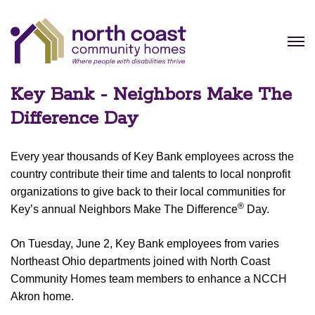
Key Bank - Neighbors Make The
Difference Day
Every year thousands of Key Bank employees across the
country contribute their time and talents to local nonprofit
organizations to give back to their local communities for
®
Key’s annual Neighbors Make The Difference
Day.
On Tuesday, June 2, Key Bank employees from varies
Northeast Ohio departments joined with North Coast
Community Homes team members to enhance a NCCH
Akron home.